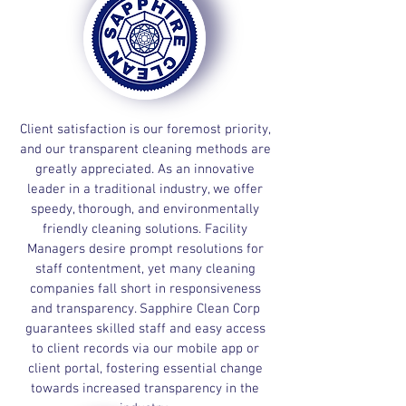
Client satisfaction is our foremost priority,
and our transparent cleaning methods are
greatly appreciated. As an innovative
leader in a traditional industry, we offer
speedy, thorough, and environmentally
friendly cleaning solutions. Facility
Managers desire prompt resolutions for
staff contentment, yet many cleaning
companies fall short in responsiveness
and transparency. Sapphire Clean Corp
guarantees skilled staff and easy access
to client records via our mobile app or
client portal, fostering essential change
towards increased transparency in the