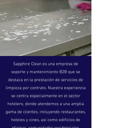
Sapphire Clean es una empresa de
soporte y mantenimiento B2B que se
destaca en la prestación de servicios de
limpieza por contrato. Nuestra experiencia
se centra especialmente en el sector
hotelero, donde atendemos a una amplia
gama de clientes, incluyendo restaurantes,
hoteles y cines, así como edificios de