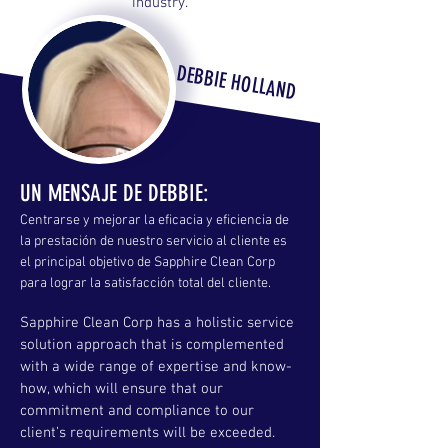
industry.
DEBBIE HOLLAND
UN MENSAJE DE DEBBIE:
Centrarse y mejorar la eficacia y eficiencia de
la prestación de nuestro servicio al cliente es
el principal objetivo de Sapphire Clean Corp
para lograr la satisfacción total del cliente.
Sapphire Clean Corp has a holistic service
solution approach that is complemented
with a wide range of expertise and know-
how, which will ensure that our
commitment and compliance to our
client’s requirements will be exceeded.