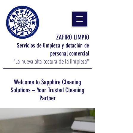
ZAFIRO LIMPIO
Servicios de limpieza y dotación de
personal comercial
"La nueva alta costura de la limpieza"
Welcome to Sapphire Cleaning
Solutions – Your Trusted Cleaning
Partner