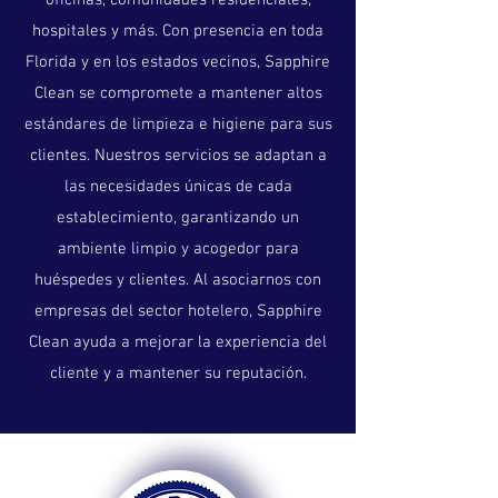
oficinas, comunidades residenciales,
hospitales y más. Con presencia en toda
Florida y en los estados vecinos, Sapphire
Clean se compromete a mantener altos
estándares de limpieza e higiene para sus
clientes. Nuestros servicios se adaptan a
las necesidades únicas de cada
establecimiento, garantizando un
ambiente limpio y acogedor para
huéspedes y clientes. Al asociarnos con
empresas del sector hotelero, Sapphire
Clean ayuda a mejorar la experiencia del
cliente y a mantener su reputación.