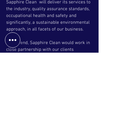
Sapphire Clean will deliver its services to
the industry, quality assurance standards,
occupational health and safety and
significantly, a sustainable environmental
approach, in all facets of our business.
To this end, Sapphire Clean would work in
close partnership with our clients
Management and Staff to ensure the
stated objectives are achieved to the
satisfaction of all stakeholders.
Key strategies would consist of but are not
limited to the following:
*Flexible but highly efficient and cost-
effective solution.
*Utilization of a best-in-class technology
in response to performance monitoring
and communication, both written or
verbally in real time.
*Hands on commitment of Senior