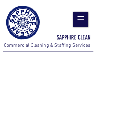
SAPPHIRE CLEAN
Commercial Cleaning & Staffing Services