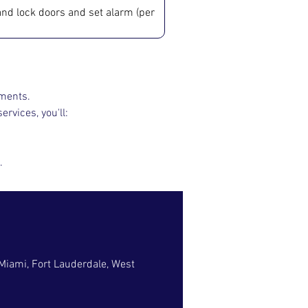
t and lock doors and set alarm (per 
nments.
ervices, you'll:
.
 Miami, Fort Lauderdale, West