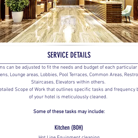
SERVICE DETAILS
ms can be adjusted to fit the needs and budget of each particula
chens, Lounge areas, Lobbies, Pool Terraces, Common Areas, Restr
Staircases, Elevators within others. 
etailed Scope of Work that outlines specific tasks and frequency b
of your hotel is meticulously cleaned. 
Some of these tasks may include:
Kitchen (BOH)
Hot Line Equipment cleaning