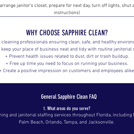
arrange ja​nitor's closet, prepare for next day, turn off lights, shu
instructions)
WHY CHOOSE SAPPHIRE CLEAN?
 cleaning professionals ensuring clean, safe, and healthy enviro
 keep your place of business neat and tidy with routine janitorial s
+ Prevent health issues related to dust, dirt or trash buildup.
+ Free up time you need to focus on running your business.
+ Create a positive impression on customers and employees alike
General Sapphire Clean FAQ
1. What areas do you serve?
ng and janitorial staffing services throughout Florida, including
Palm Beach, Orlando, Tampa, and Jacksonville.