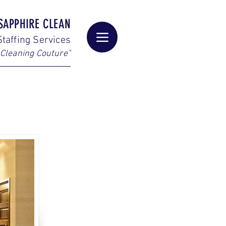
SAPPHIRE CLEAN
taffing Services
Cleaning Couture"