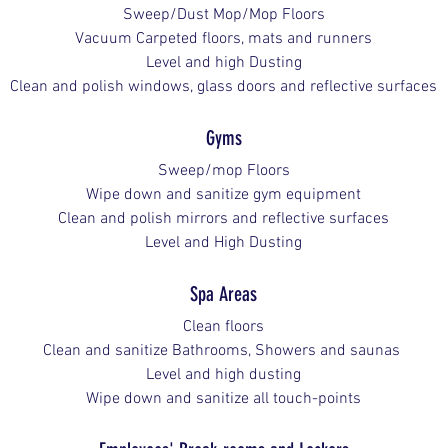
Sweep/Dust Mop/Mop Floors
Vacuum Carpeted floors, mats and runners
Level and high Dusting
Clean and polish windows, glass doors and reflective surfaces
Gyms
Sweep/mop Floors
Wipe down and sanitize gym equipment
Clean and polish mirrors and reflective surfaces
Level and High Dusting
Spa Areas
Clean floors
Clean and sanitize Bathrooms, Showers and saunas 
Level and high dusting
Wipe down and sanitize all touch-points