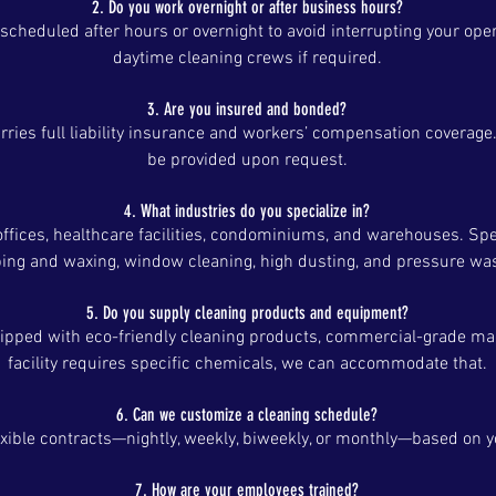
2. Do you work overnight or after business hours?
 scheduled after hours or overnight to avoid interrupting your ope
daytime cleaning crews if required.
3. Are you insured and bonded?
rries full liability insurance and workers’ compensation coverage.
be provided upon request.
4. What industries do you specialize in?
offices, healthcare facilities, condominiums, and warehouses. Spe
ping and waxing, window cleaning, high dusting, and pressure wa
5. Do you supply cleaning products and equipment?
uipped with eco-friendly cleaning products, commercial-grade mach
facility requires specific chemicals, we can accommodate that.
6. Can we customize a cleaning schedule?
exible contracts—nightly, weekly, biweekly, or monthly—based on 
7. How are your employees trained?