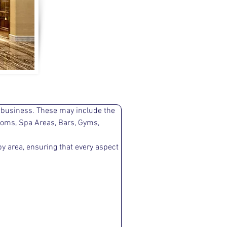
r business. These may include the 
ooms, Spa Areas, Bars, Gyms, 
y area, ensuring that every aspect 