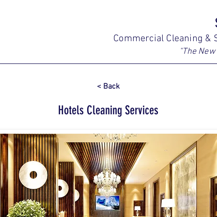
Commercial Cleaning & S
"The New 
< Back
Hotels Cleaning Services