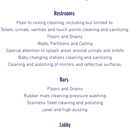
Restrooms 
Floor to ceiling cleaning, including but limited to:
Toilets, urinals, vanities and touch points cleaning and sanitizing.
Floors and Drains
Walls, Partitions and Ceiling
Special attention to splash areas around urinals and toilets
Baby changing stations cleaning and sanitizing
Cleaning and polishing of mirrors and reflective surfaces.
Bars
Floors and Drains
Rubber mats cleaning/pressure washing
Stainless Steel cleaning and polishing
Level and high dusting
Lobby