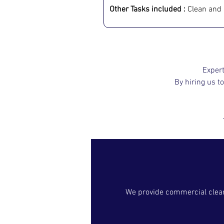
Other Tasks included :
 Clean and 
Expert
By hiring us to
We provide commercial cleani