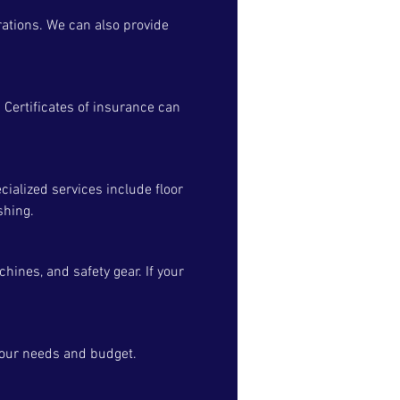
rations. We can also provide
 Certificates of insurance can
cialized services include floor
shing.
ines, and safety gear. If your
your needs and budget.