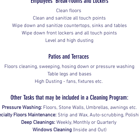
Employees' Break-rooms and Lockers
Clean floors 
Clean and sanitize all touch points
Wipe down and sanitize countertops, sinks and tables
Wipe down front lockers and all touch points
Level and high dusting
Patios and Terraces 
Floors cleaning, sweeping, hosing down or pressure washing
Table legs and bases
High Dusting - fans, fixtures etc. 
Other Tasks that may be included in a Cleaning Program:
Pressure Washing:
 Floors, Stone Walls, Umbrellas, awnings etc.
cialty Floors Maintenance:
 Strip and Wax, Auto-scrubbing, Polish
Deep Cleanings:
 Weekly, Monthly or Quarterly 
Windows Cleaning
 (Inside and Out)