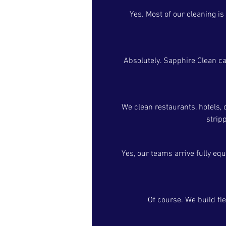
Yes. Most of our cleaning is
Absolutely. Sapphire Clean ca
We clean restaurants, hotels, 
strip
Yes, our teams arrive fully eq
Of course. We build fl