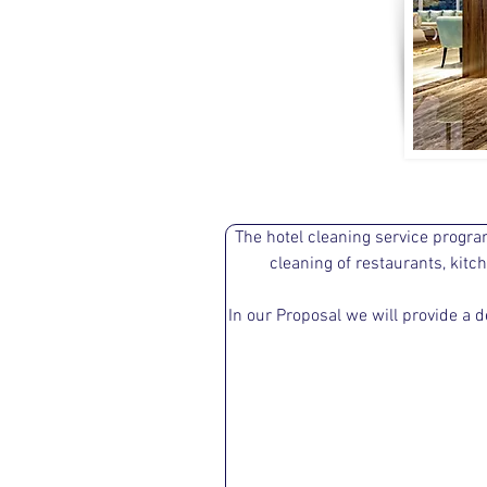
The hotel cleaning service progra
cleaning of restaurants, kit
In our Proposal we will provide a d