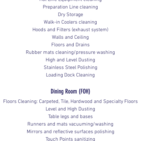
Preparation Line cleaning
Dry Storage
Walk-in Coolers cleaning
Hoods and Filters (exhaust system)
Walls and Ceiling
Floors and Drains
Rubber mats cleaning/pressure washing
High and Level Dusting
Stainless Steel Polishing
Loading Dock Cleaning
Dining Room (FOH)
Floors Cleaning: Carpeted, Tile, Hardwood and Specialty Floors
Level and High Dusting
Table legs and bases
Runners and mats vacuuming/washing
Mirrors and reflective surfaces polishing
Touch Points sanitizing