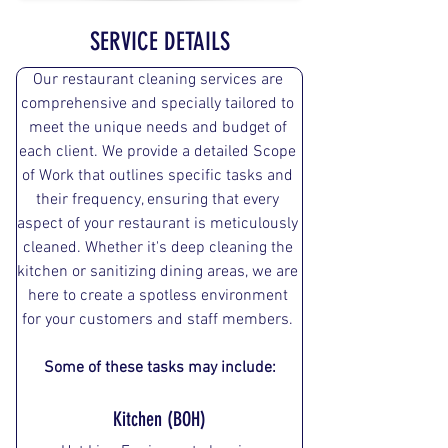
SERVICE DETAILS
Our restaurant cleaning services are 
comprehensive and specially tailored to 
meet the unique needs and budget of 
each client. We provide a detailed Scope 
of Work that outlines specific tasks and 
their frequency, ensuring that every 
aspect of your restaurant is meticulously 
cleaned. Whether it's deep cleaning the 
kitchen or sanitizing dining areas, we are 
here to create a spotless environment 
for your customers and staff members. 
Some of these tasks may include:
Kitchen (BOH)