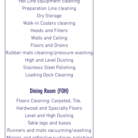
Hot Line Equipment cleaning
Preparation Line cleaning
Dry Storage
Walk-in Coolers cleaning
Hoods and Filters
Walls and Ceiling
Floors and Drains
Rubber mats cleaning/pressure washing
High and Level Dusting
Stainless Steel Polishing
Loading Dock Cleaning
Dining Room (FOH)
Floors Cleaning: Carpeted, Tile, 
Hardwood and Specialty Floors
Level and High Dusting
Table legs and bases
Runners and mats vacuuming/washing