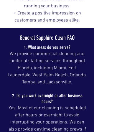
running your business.
+ Create a positive impression on
customers and employees alike.
General Sapphire Clean FAQ
1. What areas do you serve?
We provide commercial cleaning and
janitorial staffing services throughout
Florida, including Miami, Fort
Lauderdale, West Palm Beach, Orlando,
Tampa, and Jacksonville.
2. Do you work overnight or after business
hours?
Yes. Most of our cleaning is scheduled
after hours or overnight to avoid
interrupting your operations. We can
also provide daytime cleaning crews if