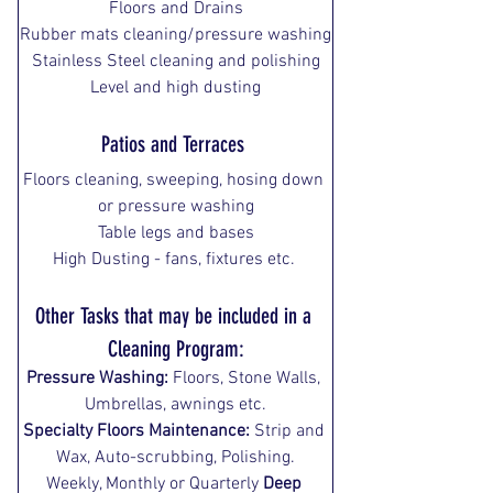
Floors and Drains
Rubber mats cleaning/pressure washing
Stainless Steel cleaning and polishing
Level and high dusting
Patios and Terraces
Floors cleaning, sweeping, hosing down 
or pressure washing
Table legs and bases
High Dusting - fans, fixtures etc. 
Other Tasks that may be included in a 
Cleaning Program:
Pressure Washing:
 Floors, Stone Walls, 
Umbrellas, awnings etc.
Specialty Floors Maintenance:
 Strip and 
Wax, Auto-scrubbing, Polishing.
Weekly, Monthly or Quarterly 
Deep 