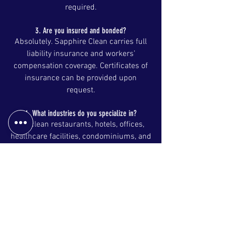
required.
3. Are you insured and bonded?
Absolutely. Sapphire Clean carries full
liability insurance and workers’
compensation coverage. Certificates of
insurance can be provided upon
request.
4. What industries do you specialize in?
We clean restaurants, hotels, offices,
healthcare facilities, condominiums, and
warehouses. Specialized services
include floor stripping and waxing,
window cleaning, high dusting, and
pressure washing.
5. Do you supply cleaning products and
equipment?