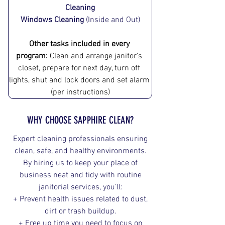
Cleaning
Windows Cleaning
 (Inside and Out)
Other tasks included in every 
program:
 Clean and arrange ja​nitor's 
closet, prepare for next day, turn off 
lights, shut and lock doors and set alarm 
(per instructions)
WHY CHOOSE SAPPHIRE CLEAN?
Expert cleaning professionals ensuring
clean, safe, and healthy environments.
By hiring us to keep your place of
business neat and tidy with routine
janitorial services, you'll:
+ Prevent health issues related to dust,
dirt or trash buildup.
+ Free up time you need to focus on