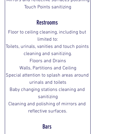
Mirrors and reflective surfaces polishing
Touch Points sanitizing
Restrooms 
Floor to ceiling cleaning, including but 
limited to:
Toilets, urinals, vanities and touch points 
cleaning and sanitizing.
Floors and Drains
Walls, Partitions and Ceiling
Special attention to splash areas around 
urinals and toilets
Baby changing stations cleaning and 
sanitizing
Cleaning and polishing of mirrors and 
reflective surfaces.
Bars