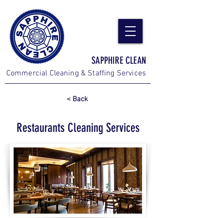
SAPPHIRE CLEAN
Commercial Cleaning & Staffing Services
< Back
Restaurants Cleaning Services