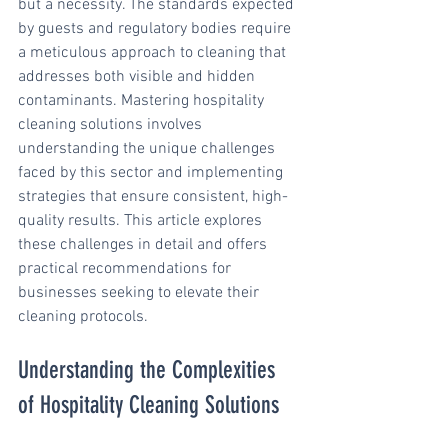
but a necessity. The standards expected 
by guests and regulatory bodies require 
a meticulous approach to cleaning that 
addresses both visible and hidden 
contaminants. Mastering hospitality 
cleaning solutions involves 
understanding the unique challenges 
faced by this sector and implementing 
strategies that ensure consistent, high-
quality results. This article explores 
these challenges in detail and offers 
practical recommendations for 
businesses seeking to elevate their 
cleaning protocols.
Understanding the Complexities 
of Hospitality Cleaning Solutions