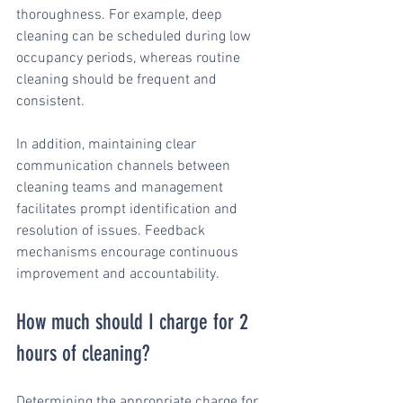
thoroughness. For example, deep 
cleaning can be scheduled during low 
occupancy periods, whereas routine 
cleaning should be frequent and 
consistent.
In addition, maintaining clear 
communication channels between 
cleaning teams and management 
facilitates prompt identification and 
resolution of issues. Feedback 
mechanisms encourage continuous 
improvement and accountability.
How much should I charge for 2 
hours of cleaning?
Determining the appropriate charge for 