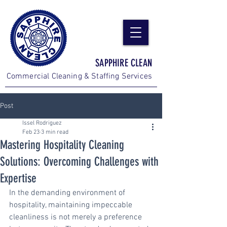
SAPPHIRE CLEAN
Commercial Cleaning & Staffing Services
Post
Issel Rodriguez
Feb 23
3 min read
Mastering Hospitality Cleaning
Solutions: Overcoming Challenges with
Expertise
In the demanding environment of 
hospitality, maintaining impeccable 
cleanliness is not merely a preference 