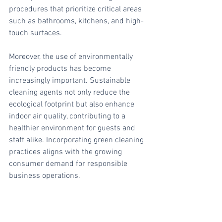
procedures that prioritize critical areas 
such as bathrooms, kitchens, and high-
touch surfaces.
Moreover, the use of environmentally 
friendly products has become 
increasingly important. Sustainable 
cleaning agents not only reduce the 
ecological footprint but also enhance 
indoor air quality, contributing to a 
healthier environment for guests and 
staff alike. Incorporating green cleaning 
practices aligns with the growing 
consumer demand for responsible 
business operations.