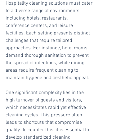
Hospitality cleaning solutions must cater 
to a diverse range of environments, 
including hotels, restaurants, 
conference centers, and leisure 
facilities. Each setting presents distinct 
challenges that require tailored 
approaches. For instance, hotel rooms 
demand thorough sanitation to prevent 
the spread of infections, while dining 
areas require frequent cleaning to 
maintain hygiene and aesthetic appeal.
One significant complexity lies in the 
high turnover of guests and visitors, 
which necessitates rapid yet effective 
cleaning cycles. This pressure often 
leads to shortcuts that compromise 
quality. To counter this, it is essential to 
develop standardized cleaning 