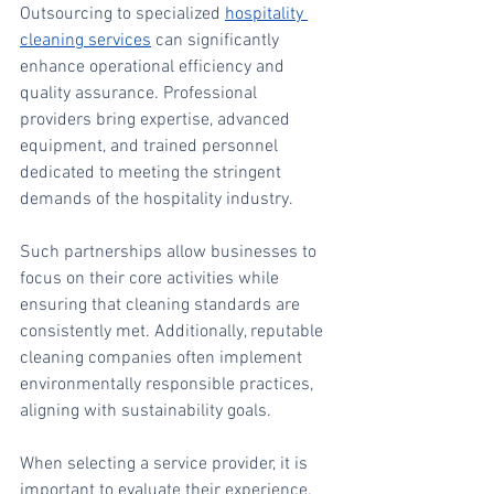
Outsourcing to specialized 
hospitality 
cleaning services
 can significantly 
enhance operational efficiency and 
quality assurance. Professional 
providers bring expertise, advanced 
equipment, and trained personnel 
dedicated to meeting the stringent 
demands of the hospitality industry.
Such partnerships allow businesses to 
focus on their core activities while 
ensuring that cleaning standards are 
consistently met. Additionally, reputable 
cleaning companies often implement 
environmentally responsible practices, 
aligning with sustainability goals.
When selecting a service provider, it is 
important to evaluate their experience, 