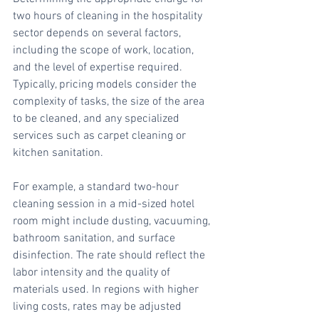
two hours of cleaning in the hospitality 
sector depends on several factors, 
including the scope of work, location, 
and the level of expertise required. 
Typically, pricing models consider the 
complexity of tasks, the size of the area 
to be cleaned, and any specialized 
services such as carpet cleaning or 
kitchen sanitation.
For example, a standard two-hour 
cleaning session in a mid-sized hotel 
room might include dusting, vacuuming, 
bathroom sanitation, and surface 
disinfection. The rate should reflect the 
labor intensity and the quality of 
materials used. In regions with higher 
living costs, rates may be adjusted 