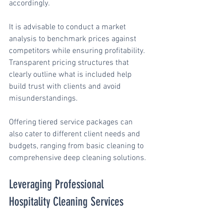
accordingly.
It is advisable to conduct a market 
analysis to benchmark prices against 
competitors while ensuring profitability. 
Transparent pricing structures that 
clearly outline what is included help 
build trust with clients and avoid 
misunderstandings.
Offering tiered service packages can 
also cater to different client needs and 
budgets, ranging from basic cleaning to 
comprehensive deep cleaning solutions.
Leveraging Professional 
Hospitality Cleaning Services