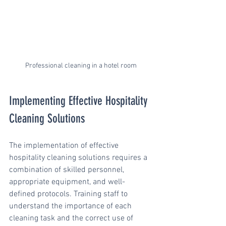
Professional cleaning in a hotel room
Implementing Effective Hospitality 
Cleaning Solutions
The implementation of effective 
hospitality cleaning solutions requires a 
combination of skilled personnel, 
appropriate equipment, and well-
defined protocols. Training staff to 
understand the importance of each 
cleaning task and the correct use of 