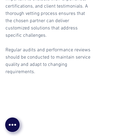
certifications, and client testimonials. A 
thorough vetting process ensures that 
the chosen partner can deliver 
customized solutions that address 
specific challenges.
Regular audits and performance reviews 
should be conducted to maintain service 
quality and adapt to changing 
requirements.