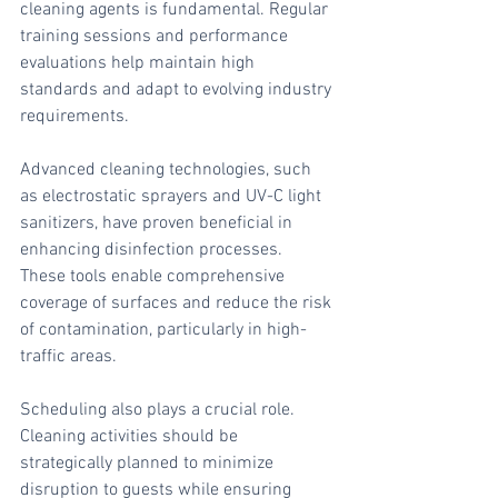
cleaning agents is fundamental. Regular 
training sessions and performance 
evaluations help maintain high 
standards and adapt to evolving industry 
requirements.
Advanced cleaning technologies, such 
as electrostatic sprayers and UV-C light 
sanitizers, have proven beneficial in 
enhancing disinfection processes. 
These tools enable comprehensive 
coverage of surfaces and reduce the risk 
of contamination, particularly in high-
traffic areas.
Scheduling also plays a crucial role. 
Cleaning activities should be 
strategically planned to minimize 
disruption to guests while ensuring 