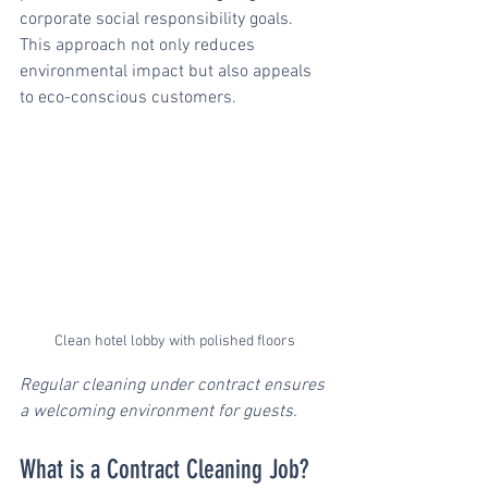
corporate social responsibility goals. 
This approach not only reduces 
environmental impact but also appeals 
to eco-conscious customers.
Clean hotel lobby with polished floors
Regular cleaning under contract ensures 
a welcoming environment for guests.
What is a Contract Cleaning Job?