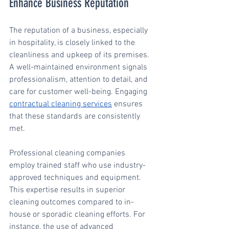
Enhance Business Reputation
The reputation of a business, especially 
in hospitality, is closely linked to the 
cleanliness and upkeep of its premises. 
A well-maintained environment signals 
professionalism, attention to detail, and 
care for customer well-being. Engaging 
contractual cleaning services
 ensures 
that these standards are consistently 
met.
Professional cleaning companies 
employ trained staff who use industry-
approved techniques and equipment. 
This expertise results in superior 
cleaning outcomes compared to in-
house or sporadic cleaning efforts. For 
instance, the use of advanced 