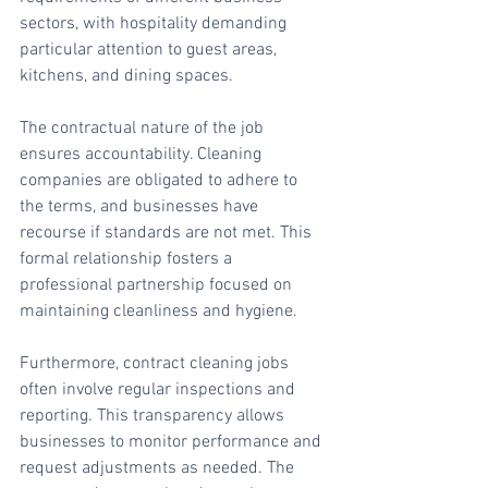
sectors, with hospitality demanding 
particular attention to guest areas, 
kitchens, and dining spaces.
The contractual nature of the job 
ensures accountability. Cleaning 
companies are obligated to adhere to 
the terms, and businesses have 
recourse if standards are not met. This 
formal relationship fosters a 
professional partnership focused on 
maintaining cleanliness and hygiene.
Furthermore, contract cleaning jobs 
often involve regular inspections and 
reporting. This transparency allows 
businesses to monitor performance and 
request adjustments as needed. The 