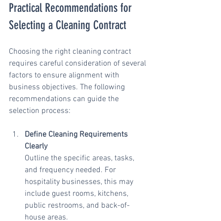
Practical Recommendations for 
Selecting a Cleaning Contract
Choosing the right cleaning contract 
requires careful consideration of several 
factors to ensure alignment with 
business objectives. The following 
recommendations can guide the 
selection process:
Define Cleaning Requirements 
Clearly
Outline the specific areas, tasks, 
and frequency needed. For 
hospitality businesses, this may 
include guest rooms, kitchens, 
public restrooms, and back-of-
house areas.