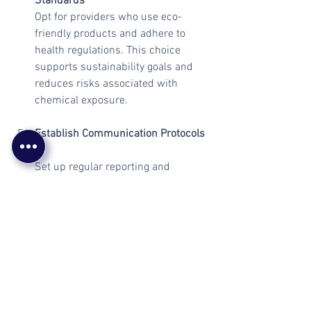
Standards
Opt for providers who use eco-
friendly products and adhere to 
health regulations. This choice 
supports sustainability goals and 
reduces risks associated with 
chemical exposure.
Establish Communication Protocols
Set up regular reporting and 
feedback mechanisms to monitor 
performance. Clear communication 
channels facilitate prompt 
resolution of issues.
By following these steps, businesses 
can secure cleaning contracts that 
deliver value, reliability, and compliance 