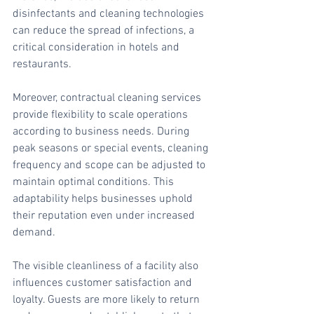
disinfectants and cleaning technologies 
can reduce the spread of infections, a 
critical consideration in hotels and 
restaurants.
Moreover, contractual cleaning services 
provide flexibility to scale operations 
according to business needs. During 
peak seasons or special events, cleaning 
frequency and scope can be adjusted to 
maintain optimal conditions. This 
adaptability helps businesses uphold 
their reputation even under increased 
demand.
The visible cleanliness of a facility also 
influences customer satisfaction and 
loyalty. Guests are more likely to return 