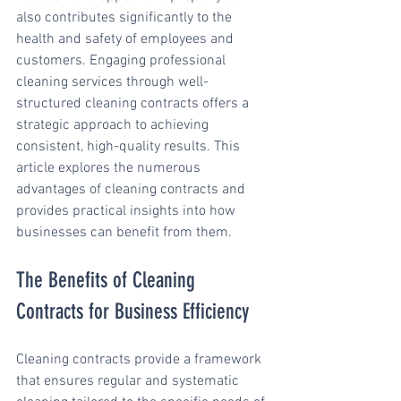
also contributes significantly to the 
health and safety of employees and 
customers. Engaging professional 
cleaning services through well-
structured cleaning contracts offers a 
strategic approach to achieving 
consistent, high-quality results. This 
article explores the numerous 
advantages of cleaning contracts and 
provides practical insights into how 
businesses can benefit from them.
The Benefits of Cleaning 
Contracts for Business Efficiency
Cleaning contracts provide a framework 
that ensures regular and systematic 