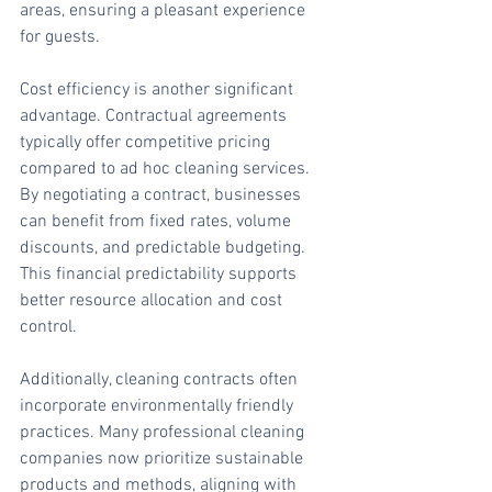
areas, ensuring a pleasant experience 
for guests.
Cost efficiency is another significant 
advantage. Contractual agreements 
typically offer competitive pricing 
compared to ad hoc cleaning services. 
By negotiating a contract, businesses 
can benefit from fixed rates, volume 
discounts, and predictable budgeting. 
This financial predictability supports 
better resource allocation and cost 
control.
Additionally, cleaning contracts often 
incorporate environmentally friendly 
practices. Many professional cleaning 
companies now prioritize sustainable 
products and methods, aligning with 