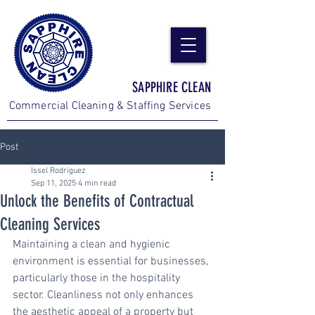
SAPPHIRE CLEAN
Commercial Cleaning & Staffing Services
Post
Issel Rodriguez
Sep 11, 2025
4 min read
Unlock the Benefits of Contractual
Cleaning Services
Maintaining a clean and hygienic 
environment is essential for businesses, 
particularly those in the hospitality 
sector. Cleanliness not only enhances 
the aesthetic appeal of a property but 