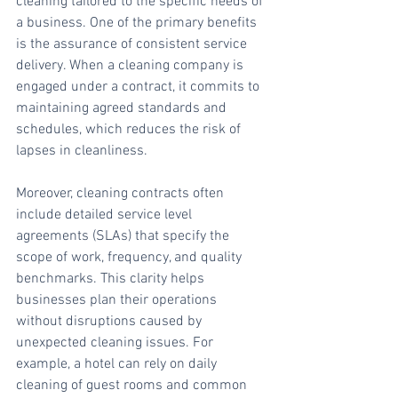
cleaning tailored to the specific needs of 
a business. One of the primary benefits 
is the assurance of consistent service 
delivery. When a cleaning company is 
engaged under a contract, it commits to 
maintaining agreed standards and 
schedules, which reduces the risk of 
lapses in cleanliness.
Moreover, cleaning contracts often 
include detailed service level 
agreements (SLAs) that specify the 
scope of work, frequency, and quality 
benchmarks. This clarity helps 
businesses plan their operations 
without disruptions caused by 
unexpected cleaning issues. For 
example, a hotel can rely on daily 
cleaning of guest rooms and common 