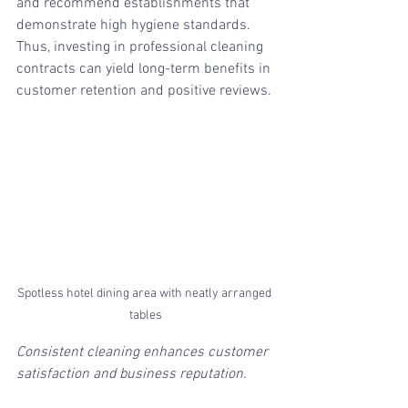
and recommend establishments that 
demonstrate high hygiene standards. 
Thus, investing in professional cleaning 
contracts can yield long-term benefits in 
customer retention and positive reviews.
Spotless hotel dining area with neatly arranged 
tables
Consistent cleaning enhances customer 
satisfaction and business reputation.