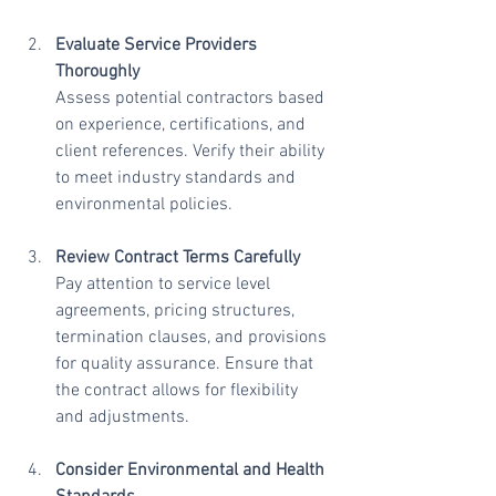
Evaluate Service Providers 
Thoroughly
Assess potential contractors based 
on experience, certifications, and 
client references. Verify their ability 
to meet industry standards and 
environmental policies.
Review Contract Terms Carefully
Pay attention to service level 
agreements, pricing structures, 
termination clauses, and provisions 
for quality assurance. Ensure that 
the contract allows for flexibility 
and adjustments.
Consider Environmental and Health 