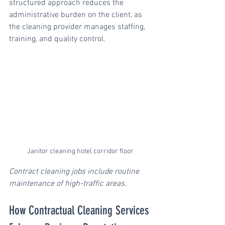
structured approach reduces the 
administrative burden on the client, as 
the cleaning provider manages staffing, 
training, and quality control.
Janitor cleaning hotel corridor floor
Contract cleaning jobs include routine 
maintenance of high-traffic areas.
How Contractual Cleaning Services 