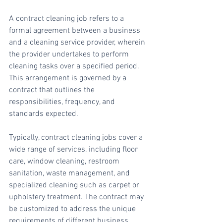
A contract cleaning job refers to a 
formal agreement between a business 
and a cleaning service provider, wherein 
the provider undertakes to perform 
cleaning tasks over a specified period. 
This arrangement is governed by a 
contract that outlines the 
responsibilities, frequency, and 
standards expected.
Typically, contract cleaning jobs cover a 
wide range of services, including floor 
care, window cleaning, restroom 
sanitation, waste management, and 
specialized cleaning such as carpet or 
upholstery treatment. The contract may 
be customized to address the unique 
requirements of different business 