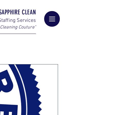
SAPPHIRE CLEAN
taffing Services
Cleaning Couture"