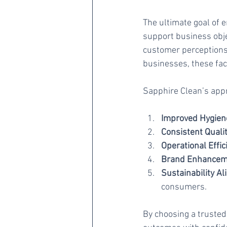
The ultimate goal of 
support business obje
customer perceptions,
businesses, these fac
Sapphire Clean’s appr
Improved Hygiene
Consistent Qualit
Operational Effic
Brand Enhancem
Sustainability A
consumers.
By choosing a trusted