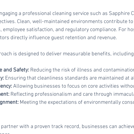
engaging a professional cleaning service such as Sapphire Cl
ctives. Clean, well-maintained environments contribute to 
 employee satisfaction, and regulatory compliance. For hos
tors directly influence guest retention and revenue.
oach is designed to deliver measurable benefits, including
 and Safety:
 Reducing the risk of illness and contaminatio
y:
 Ensuring that cleanliness standards are maintained at al
iency:
 Allowing businesses to focus on core activities withou
ent:
 Reflecting professionalism and care through immacul
lignment:
 Meeting the expectations of environmentally cons
 partner with a proven track record, businesses can achiev