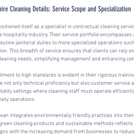
re Cleaning Details: Service Scope and Specialization
itioned itself as a specialist in contractual cleaning servic
e hospitality industry. Their service portfolio encompasses 
outine janitorial duties to more specialized operations suc
ion. This breadth of service ensures that clients can rely on
r cleaning needs, simplifying management and enhancing con
ent to high standards is evident in their rigorous trainin
 not only technical proficiency but also customer service a
pitality settings where cleaning staff must operate efficientl
aily operations.
ean integrates environmentally friendly practices into their
 green cleaning products and sustainable methods reflects
igns with the increasing demand from businesses to reduce