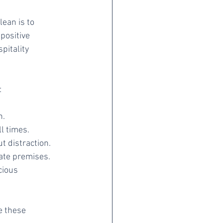
ean is to 
positive 
pitality 
:
n.
l times.
t distraction.
ate premises.
cious 
e these 