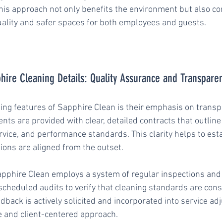
This approach not only benefits the environment but also co
quality and safer spaces for both employees and guests.
hire Cleaning Details: Quality Assurance and Transpare
hing features of Sapphire Clean is their emphasis on trans
ents are provided with clear, detailed contracts that outline
rvice, and performance standards. This clarity helps to esta
ions are aligned from the outset.
Sapphire Clean employs a system of regular inspections and
cheduled audits to verify that cleaning standards are consi
eedback is actively solicited and incorporated into service ad
e and client-centered approach.