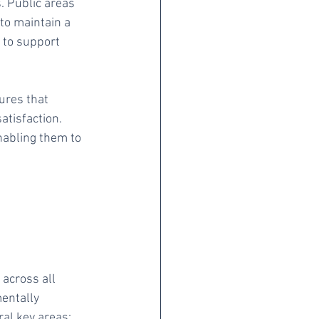
. Public areas 
to maintain a 
 to support 
ures that 
atisfaction. 
nabling them to 
 across all 
entally 
ral key areas: