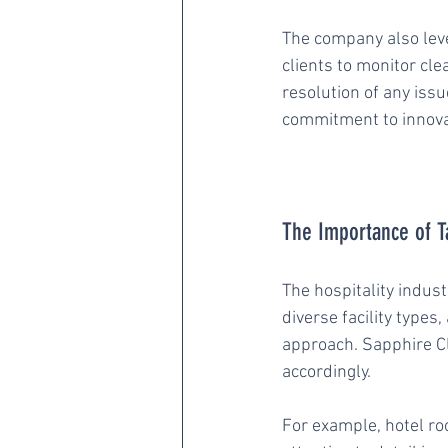
The company also leve
clients to monitor cle
resolution of any iss
commitment to innova
The Importance of Ta
The hospitality indust
diverse facility types
approach. Sapphire C
accordingly.
For example, hotel ro