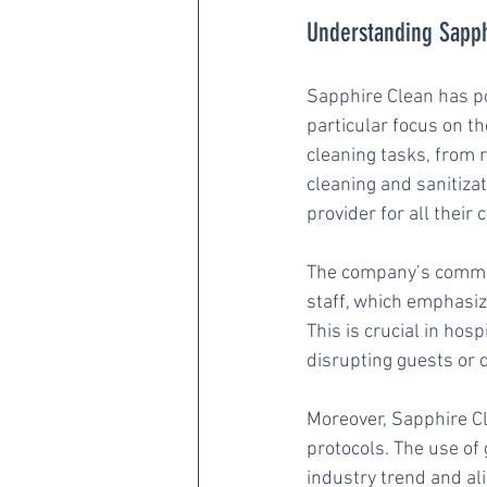
Understanding Sapphi
Sapphire Clean has pos
particular focus on th
cleaning tasks, from r
cleaning and sanitizat
provider for all thei
The company’s commitm
staff, which emphasize
This is crucial in hos
disrupting guests or d
Moreover, Sapphire Cl
protocols. The use of
industry trend and al