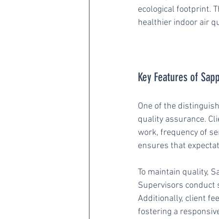
ecological footprint. 
healthier indoor air 
Key Features of Sapp
One of the distinguis
quality assurance. Cli
work, frequency of se
ensures that expectat
To maintain quality, 
Supervisors conduct s
Additionally, client f
fostering a responsiv