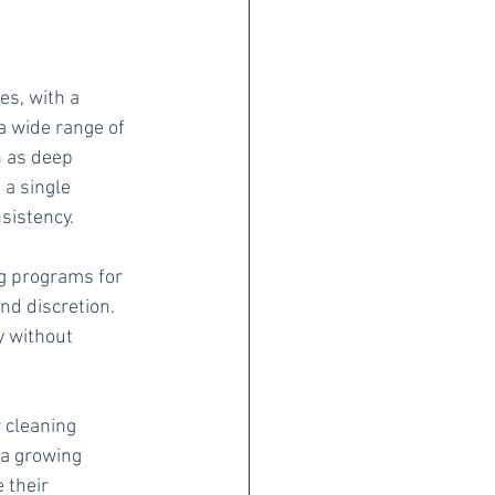
es, with a 
a wide range of 
h as deep 
 a single 
sistency.
g programs for 
nd discretion. 
y without 
 cleaning 
 a growing 
 their 