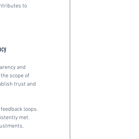
ntributes to 
ncy
parency and 
 the scope of 
blish trust and 
 feedback loops. 
stently met. 
justments, 