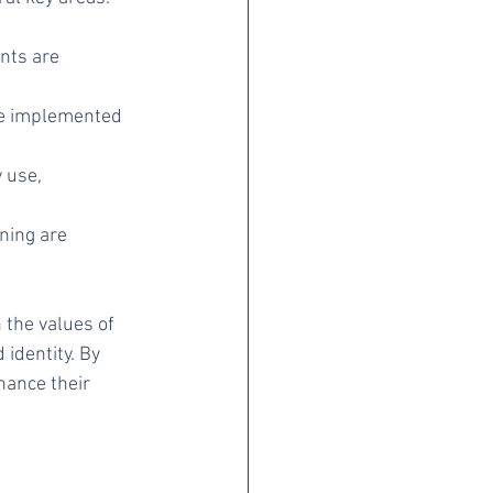
nts are 
re implemented 
 use, 
ning are 
the values of 
identity. By 
hance their 