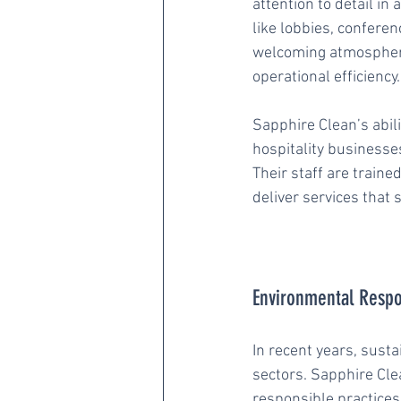
attention to detail i
like lobbies, confere
welcoming atmosphere.
operational efficiency.
Sapphire Clean’s abili
hospitality businesses
Their staff are train
deliver services that 
Environmental Respon
In recent years, susta
sectors. Sapphire Cle
responsible practices 