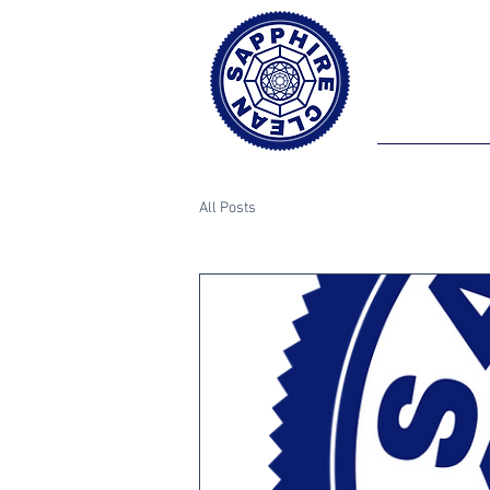
All Posts