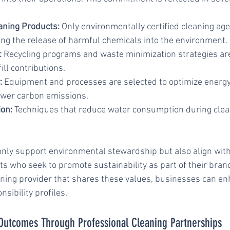
aning Products:
 Only environmentally certified cleaning age
ng the release of harmful chemicals into the environment.
:
 Recycling programs and waste minimization strategies a
ill contributions.
:
 Equipment and processes are selected to optimize energy
lower carbon emissions.
on:
 Techniques that reduce water consumption during clea
ly support environmental stewardship but also align with 
ts who seek to promote sustainability as part of their brand 
aning provider that shares these values, businesses can en
nsibility profiles.
Outcomes Through Professional Cleaning Partnerships