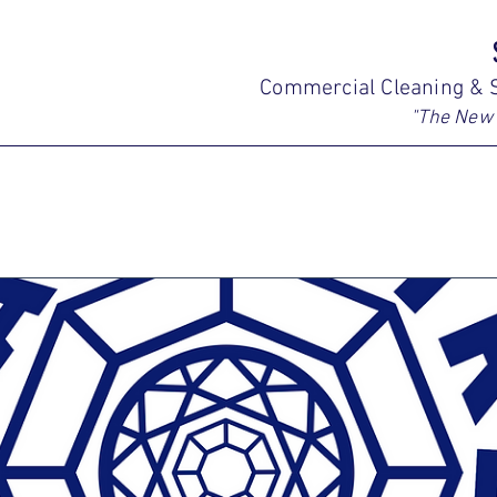
Commercial Cleaning & S
"The New 