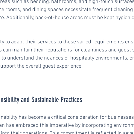
n areas such as bedding, bathrooms, and high-touch surfaces
nce rooms, and dining spaces necessitate frequent cleaning 
 Additionally, back-of-house areas must be kept hygienic
ty to adapt their services to these varied requirements ens
 can maintain their reputations for cleanliness and guest s
ed to understand the nuances of hospitality environments, e
support the overall guest experience.
sibility and Sustainable Practices
inability has become a critical consideration for businesses
an has embraced this imperative by incorporating environm
into their operations. This commitment is reflected in seve