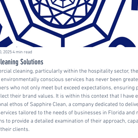
0, 2025
4 min read
leaning Solutions
cial cleaning, particularly within the hospitality sector, t
and environmentally conscious services has never been greate
ners who not only meet but exceed expectations, ensuring p
ect their brand values. It is within this context that I have 
onal ethos of Sapphire Clean, a company dedicated to delive
services tailored to the needs of businesses in Florida and 
ims to provide a detailed examination of their approach, capab
their clients.