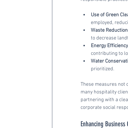
Use of Green Cle
employed, reduci
Waste Reduction
to decrease landf
Energy Efficiency
contributing to 
Water Conservati
prioritized.
These measures not on
many hospitality clien
partnering with a cle
corporate social respo
Enhancing Business 