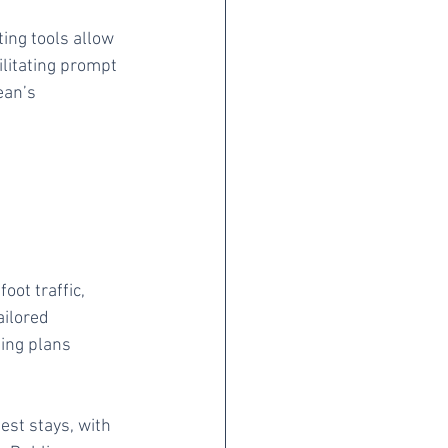
ing tools allow 
ilitating prompt 
ean’s 
oot traffic, 
ailored 
ing plans 
st stays, with 