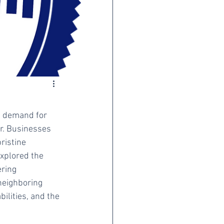
he demand for 
r. Businesses 
ristine 
explored the 
ring 
neighboring 
ilities, and the 