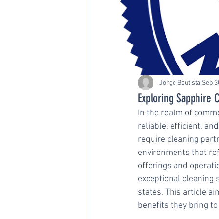
Jorge Bautista
Sep 3
Exploring Sapphire C
In the realm of commer
reliable, efficient, 
require cleaning part
environments that refl
offerings and operati
exceptional cleaning 
states. This article a
benefits they bring to 