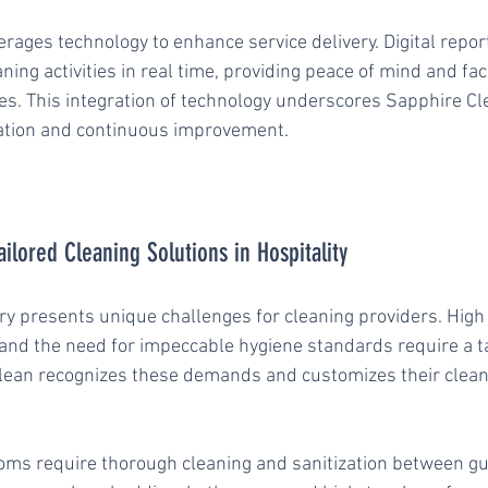
rages technology to enhance service delivery. Digital report
aning activities in real time, providing peace of mind and fac
ues. This integration of technology underscores Sapphire Cl
tion and continuous improvement.
ilored Cleaning Solutions in Hospitality
ry presents unique challenges for cleaning providers. High f
, and the need for impeccable hygiene standards require a t
lean recognizes these demands and customizes their clean
oms require thorough cleaning and sanitization between gue