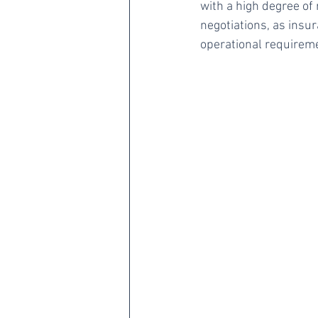
with a high degree of 
negotiations, as insu
operational requirem