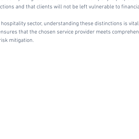
actions and that clients will not be left vulnerable to financia
hospitality sector, understanding these distinctions is vita
t ensures that the chosen service provider meets comprehe
risk mitigation.