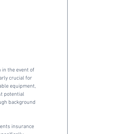
in the event of 
rly crucial for 
able equipment, 
t potential 
ough background 
ents insurance 