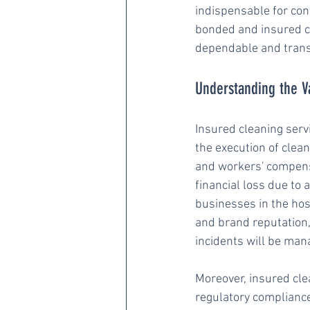
indispensable for cont
bonded and insured cl
dependable and trans
Understanding the V
Insured cleaning servi
the execution of clean
and workers' compensa
financial loss due to 
businesses in the hos
and brand reputation,
incidents will be man
Moreover, insured cl
regulatory complianc