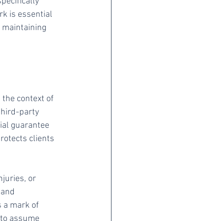
ecifically 
k is essential 
 maintaining 
the context of 
hird-party 
ial guarantee 
otects clients 
juries, or 
 and 
 a mark of 
d to assume 