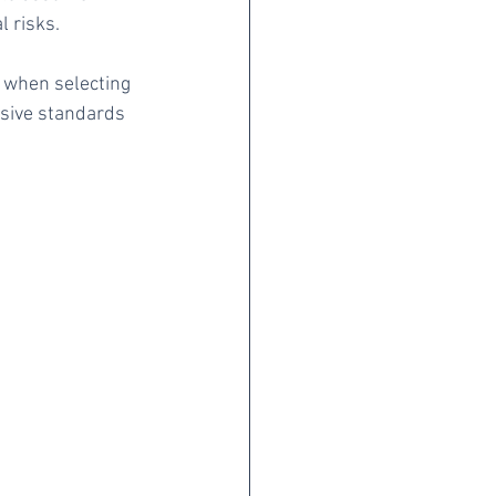
l risks.
l when selecting 
nsive standards 