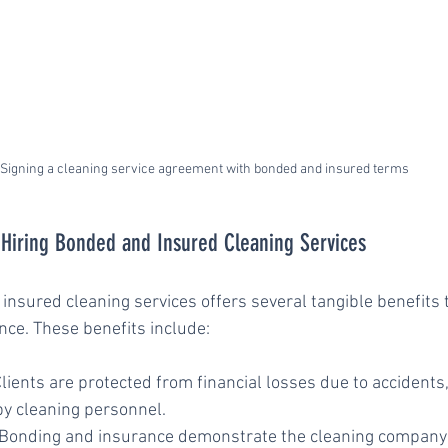
Signing a cleaning service agreement with bonded and insured terms
f Hiring Bonded and Insured Cleaning Services
nsured cleaning services offers several tangible benefits 
ce. These benefits include:
Clients are protected from financial losses due to accidents, 
y cleaning personnel.
 Bonding and insurance demonstrate the cleaning compan