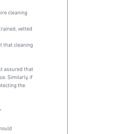
ire cleaning 
rained, vetted 
t that cleaning 
t assured that 
. Similarly, if 
tecting the 
r
hould 