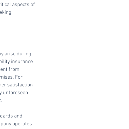
tical aspects of 
eking 
ay arise during 
ility insurance 
ient from 
mises. For 
er satisfaction 
ny unforeseen 
t.
ndards and 
mpany operates 