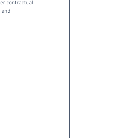
her contractual 
l and 