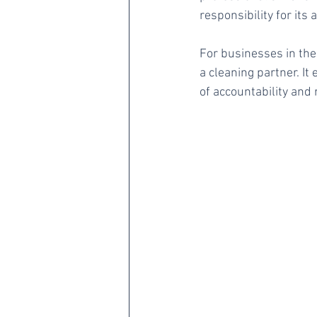
responsibility for its 
For businesses in the 
a cleaning partner. I
of accountability and 