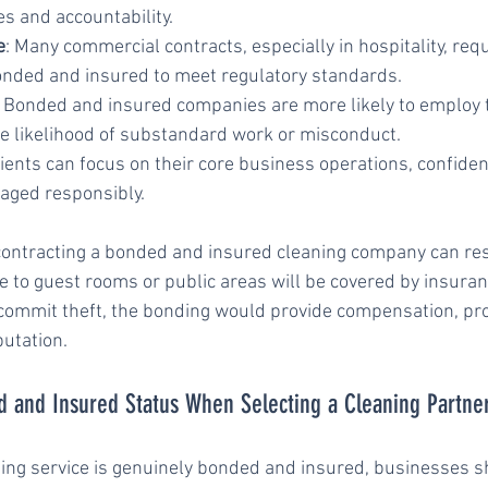
ces and accountability.
e
: Many commercial contracts, especially in hospitality, requ
onded and insured to meet regulatory standards.
: Bonded and insured companies are more likely to employ t
the likelihood of substandard work or misconduct.
lients can focus on their core business operations, confiden
aged responsibly.
contracting a bonded and insured cleaning company can res
to guest rooms or public areas will be covered by insurance
ommit theft, the bonding would provide compensation, pro
putation.
d and Insured Status When Selecting a Cleaning Partne
ning service is genuinely bonded and insured, businesses s