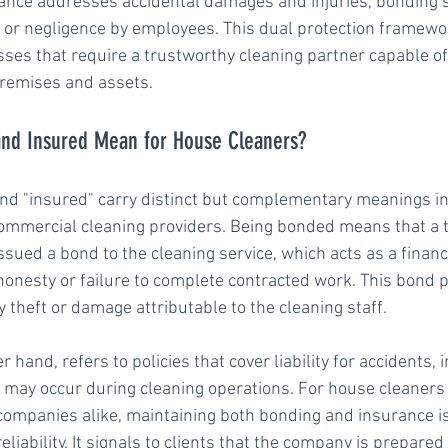
ance addresses accidental damages and injuries, bonding sp
 or negligence by employees. This dual protection framewor
esses that require a trustworthy cleaning partner capable of
 premises and assets.
nd Insured Mean for House Cleaners?
d "insured" carry distinct but complementary meanings in 
ommercial cleaning providers. Being bonded means that a t
sued a bond to the cleaning service, which acts as a financ
onesty or failure to complete contracted work. This bond pr
 theft or damage attributable to the cleaning staff.
 hand, refers to policies that cover liability for accidents, in
may occur during cleaning operations. For house cleaners
ompanies alike, maintaining both bonding and insurance is
liability. It signals to clients that the company is prepare