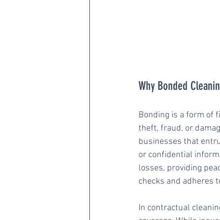
Why Bonded Cleaning
Bonding is a form of f
theft, fraud, or damag
businesses that entru
or confidential inform
losses, providing pe
checks and adheres to
In contractual cleani