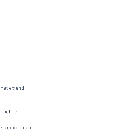
that extend 
theft, or 
y’s commitment 