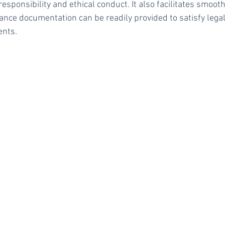
responsibility and ethical conduct. It also facilitates smoot
rance documentation can be readily provided to satisfy lega
ents.