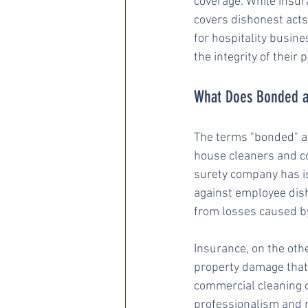
coverage. While insur
covers dishonest acts
for hospitality busin
the integrity of their
What Does Bonded a
The terms "bonded" an
house cleaners and c
surety company has is
against employee dish
from losses caused by
Insurance, on the other
property damage that 
commercial cleaning c
professionalism and re