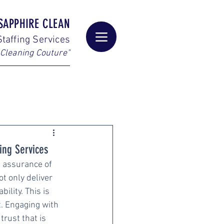
SAPPHIRE CLEAN
taffing Services
Cleaning Couture"
ing Services
e assurance of 
t only deliver 
lity. This is 
. Engaging with 
rust that is 