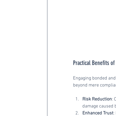
Practical Benefits o
Engaging bonded and i
beyond mere complian
Risk Reduction
: 
damage caused b
Enhanced Trust
: