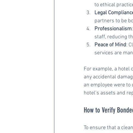
to ethical practi
Legal Complianc
partners to be b
Professionalism
staff, reducing 
Peace of Mind
: C
services are man
For example, a hotel 
any accidental damage 
an employee were to c
hotel’s assets and re
How to Verify Bonde
To ensure that a clea