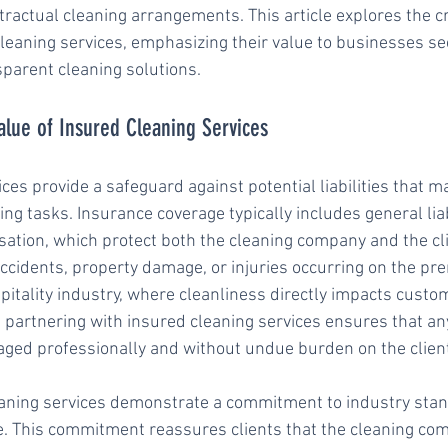
ractual cleaning arrangements. This article explores the cri
eaning services, emphasizing their value to businesses se
parent cleaning solutions.
alue of Insured Cleaning Services
ces provide a safeguard against potential liabilities that m
ing tasks. Insurance coverage typically includes general liab
tion, which protect both the cleaning company and the cl
accidents, property damage, or injuries occurring on the pre
pitality industry, where cleanliness directly impacts custom
 partnering with insured cleaning services ensures that a
aged professionally and without undue burden on the clien
eaning services demonstrate a commitment to industry sta
e. This commitment reassures clients that the cleaning co