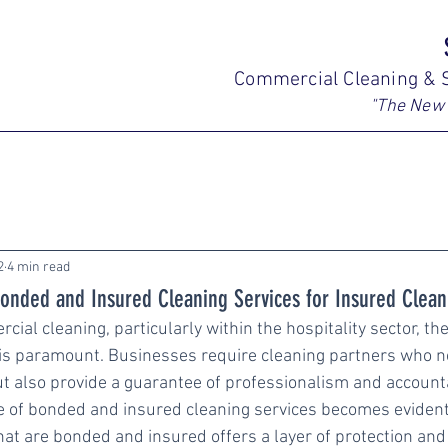
Commercial Cleaning & S
"The New 
2
4 min read
onded and Insured Cleaning Services for Insured Clean
cial cleaning, particularly within the hospitality sector, th
y is paramount. Businesses require cleaning partners who no
t also provide a guarantee of professionalism and accountabi
e of bonded and insured cleaning services becomes evident
at are bonded and insured offers a layer of protection and t