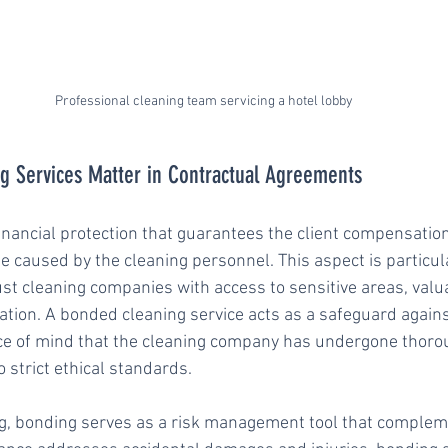
Professional cleaning team servicing a hotel lobby
 Services Matter in Contractual Agreements
inancial protection that guarantees the client compensation 
e caused by the cleaning personnel. This aspect is particula
st cleaning companies with access to sensitive areas, valu
ation. A bonded cleaning service acts as a safeguard agains
ace of mind that the cleaning company has undergone thor
 strict ethical standards.
ng, bonding serves as a risk management tool that complem