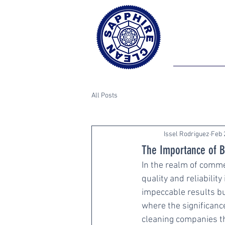
All Posts
Issel Rodriguez
Feb 
The Importance of B
In the realm of commer
quality and reliabilit
impeccable results bu
where the significanc
cleaning companies th